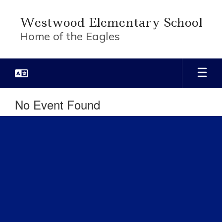
Skip
to
Westwood Elementary School
main
Home of the Eagles
content
No Event Found