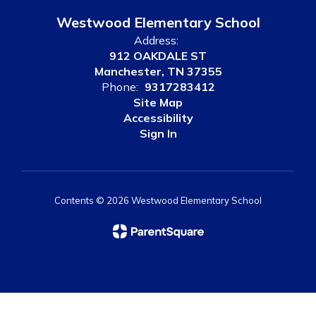
Westwood Elementary School
Address:
912 OAKDALE ST
Manchester, TN 37355
Phone:
9317283412
Site Map
Accessibility
Sign In
Contents © 2026 Westwood Elementary School